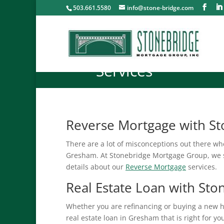
503.661.5580
info@stone-bridge.com
Services
Reverse Mortgage with S
There are a lot of misconceptions out there wh
Gresham. At Stonebridge Mortgage Group, we s
details about our
Reverse Mortgage
services.
Real Estate Loan with St
Whether you are refinancing or buying a new 
real estate loan in Gresham that is right for y