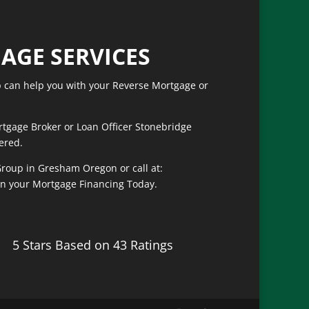
of course helped me get the best
fast rate!
AGE SERVICES
can help you with your Reverse Mortgage or
rtgage Broker or Loan Officer Stonebridge
ered.
roup in Gresham Oregon or call at:
on your Mortgage Financing Today.
5 Stars Based on 43 Ratings