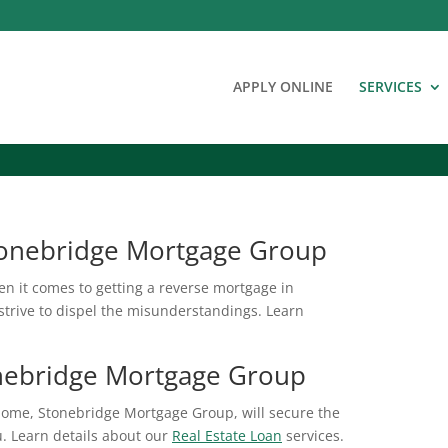
APPLY ONLINE
SERVICES
tonebridge Mortgage Group
en it comes to getting a reverse mortgage in
trive to dispel the misunderstandings. Learn
onebridge Mortgage Group
home, Stonebridge Mortgage Group, will secure the
ou. Learn details about our
Real Estate Loan
services.