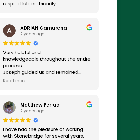
respectful and friendly
ADRIAN Camarena
2 years ago
Very helpful and
knowledgeable,throughout the entire
process.
Joseph guided us and remained
available every step of the way.
Read more
Overall very satisfied with the
costumer service.
Matthew Ferrua
2 years ago
I have had the pleasure of working
with Stonebridge for several years,