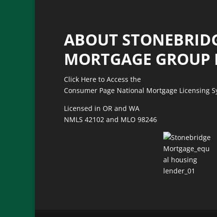
ABOUT STONEBRID
MORTGAGE GROUP 
Click Here to Access the
Consumer Page National Mortgage Licensing 
Licensed in OR and WA
NMLS 42102
and
MLO 98246