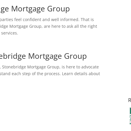
idge Mortgage Group
 parties feel confident and well informed. That is
idge Mortgage Group, are here to ask all the right
services.
nebridge Mortgage Group
 Stonebridge Mortgage Group, is here to advocate
tand each step of the process. Learn details about
R