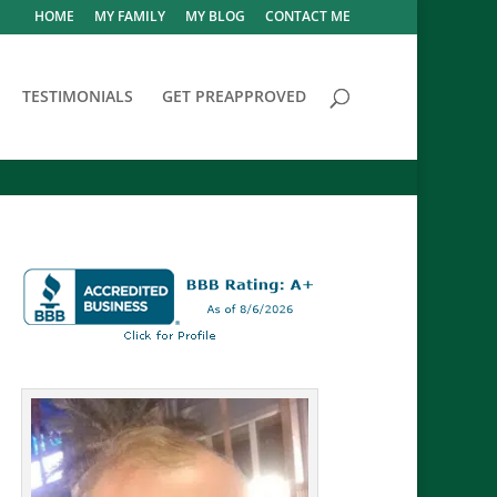
HOME
MY FAMILY
MY BLOG
CONTACT ME
TESTIMONIALS
GET PREAPPROVED