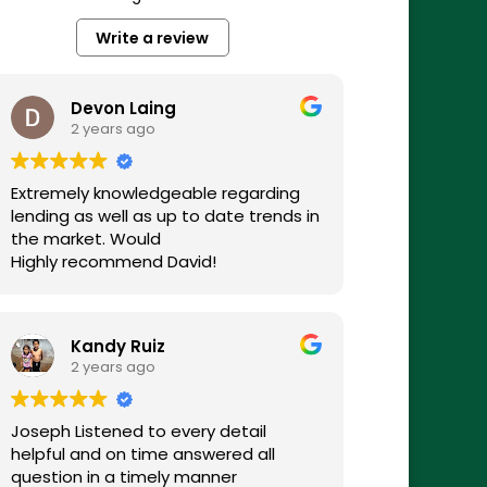
Write a review
Devon Laing
2 years ago
Extremely knowledgeable regarding
lending as well as up to date trends in
the market. Would
Highly recommend David!
Kandy Ruiz
2 years ago
Joseph Listened to every detail
helpful and on time answered all
question in a timely manner