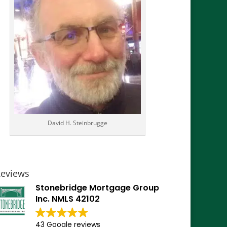
David H. Steinbrugge
eviews
Stonebridge Mortgage Group
Inc. NMLS 42102
43 Google reviews