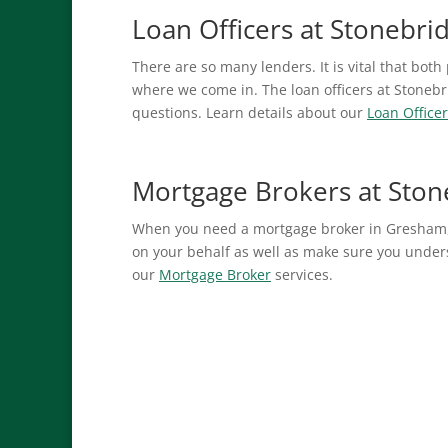
Loan Officers at Stonebr
There are so many lenders. It is vital that both
where we come in. The loan officers at Stonebr
questions. Learn details about our
Loan Officer
Mortgage Brokers at Sto
When you need a mortgage broker in Gresham,
on your behalf as well as make sure you unders
our
Mortgage Broker
services.