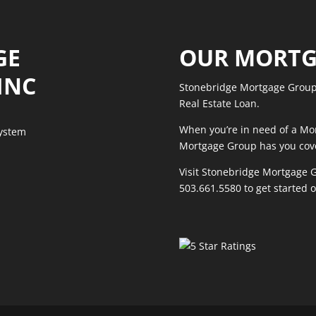
GE
OUR MORTG
INC
Stonebridge Mortgage Group 
Real Estate Loan.
When you’re in need of a Mo
System
Mortgage Group has you cov
Visit Stonebridge Mortgage G
503.661.5580
to get started 